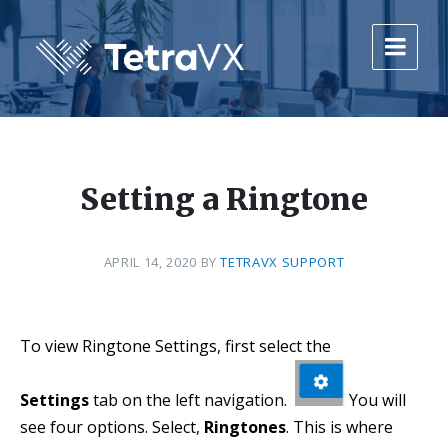
Skip
Skip
Skip
to
to
to
content
main
footer
navigation
Setting a Ringtone
APRIL 14, 2020
BY
TETRAVX SUPPORT
To view Ringtone Settings, first select the
Settings
tab on the left navigation.
You will
see four options. Select,
Ringtones
. This is where