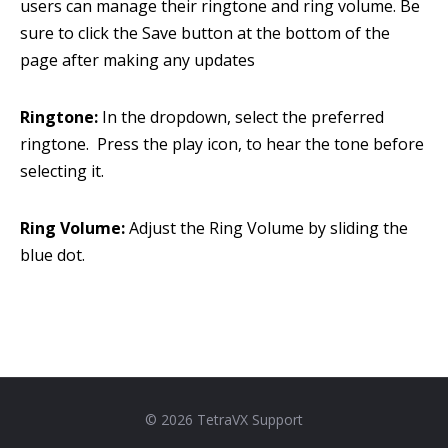
users can manage their ringtone and ring volume. Be
sure to click the Save button at the bottom of the
page after making any updates
Ringtone:
In the dropdown, select the preferred
ringtone. Press the play icon,
to hear the tone before
selecting it.
Ring Volume:
Adjust the Ring Volume by sliding the
blue dot.
© 2026 TetraVX Support