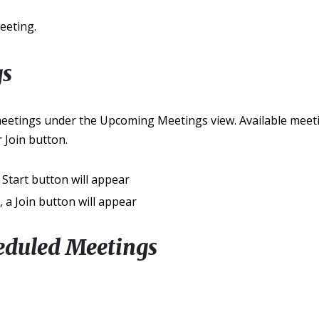
eeting.
gs
meetings under the Upcoming Meetings view. Available meetin
 Join button.
a Start button will appear
g, a Join button will appear
eduled Meetings