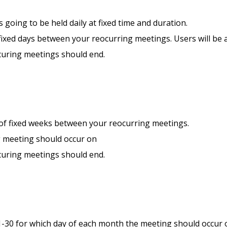
s going to be held daily at fixed time and duration.
ixed days between your reocurring meetings. Users will be a
curing meetings should end.
of fixed weeks between your reocurring meetings.
g meeting should occur on
curing meetings should end.
1-30 for which day of each month the meeting should occur