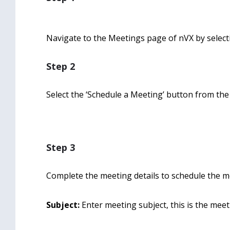
Navigate to the Meetings page of nVX by selecti
Step 2
Select the ‘Schedule a Meeting’ button from th
Step 3
Complete the meeting details to schedule the me
Subject:
Enter meeting subject, this is the meeti