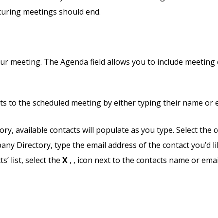
curing meetings should end.
ur meeting. The Agenda field allows you to include meeting d
nts to the scheduled meeting by either typing their name or 
y, available contacts will populate as you type. Select the 
ny Directory, type the email address of the contact you’d li
’ list, select the
X
,
, icon next to the contacts name or emai