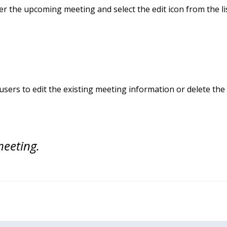
er the upcoming meeting and select the edit icon from the l
users to edit the existing meeting information or delete th
meeting.