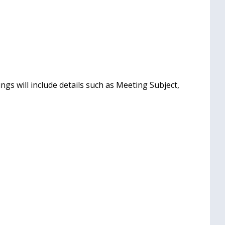
gs will include details such as Meeting Subject,