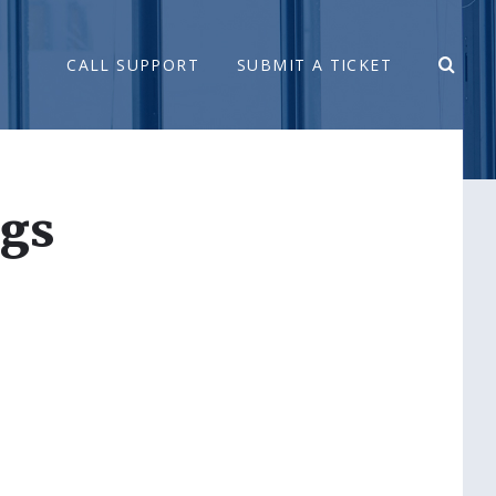
CALL SUPPORT
SUBMIT A TICKET
ngs