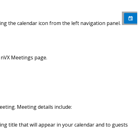
ng the calendar icon from the left navigation panel.
e nVX Meetings page.
eting. Meeting details include:
ng title that will appear in your calendar and to guests