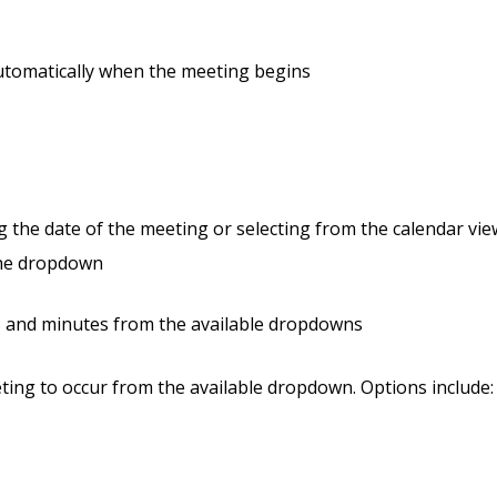
 automatically when the meeting begins
g the date of the meeting or selecting from the calendar vie
 the dropdown
rs and minutes from the available dropdowns
ting to occur from the available dropdown. Options include: