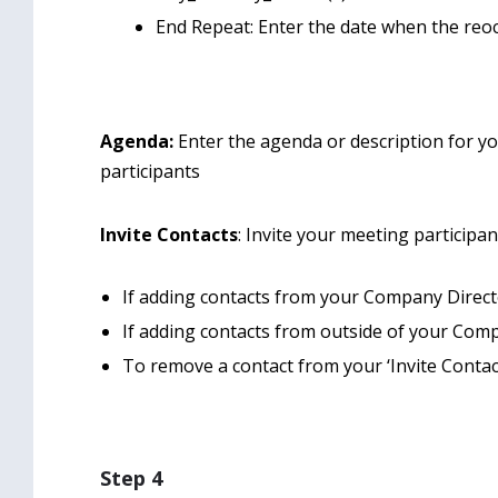
End Repeat: Enter the date when the reo
Agenda:
Enter the agenda or description for yo
participants
Invite Contacts
: Invite your meeting participa
If adding contacts from your Company Director
If adding contacts from outside of your Compa
To remove a contact from your ‘Invite Contacts
Step 4