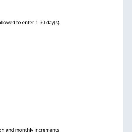
llowed to enter 1-30 day(s).
 on and monthly increments