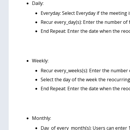
Daily:
Everyday: Select Everyday if the meeting i
Recur every_day(s): Enter the number of f
End Repeat: Enter the date when the reo
Weekly:
Recur every_weeks(s): Enter the number 
Select the day of the week the reocurrin
End Repeat: Enter the date when the reo
Monthly:
Day_of every_month(s): Users can enter 