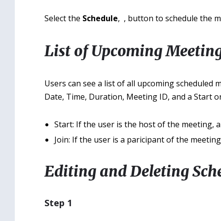
Select the
Schedule
,
, button to schedule the m
List of Upcoming Meetin
Users can see a list of all upcoming scheduled 
Date, Time, Duration, Meeting ID, and a Start or
Start: If the user is the host of the meeting, 
Join: If the user is a paricipant of the meetin
Editing and Deleting Sch
Step 1