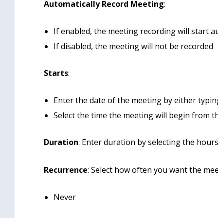
Automatically Record Meeting
:
If enabled, the meeting recording will start
If disabled, the meeting will not be recorded
Starts
:
Enter the date of the meeting by either typin
Select the time the meeting will begin from
Duration
: Enter duration by selecting the hou
Recurrence
: Select how often you want the mee
Never