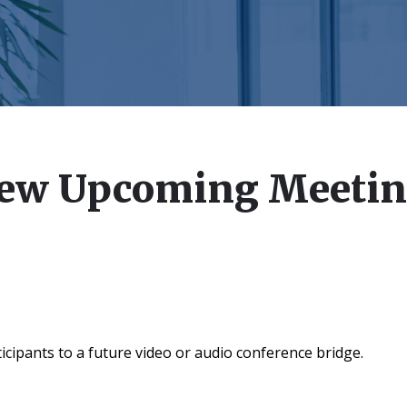
ew Upcoming Meeti
icipants to a future video or audio conference bridge.