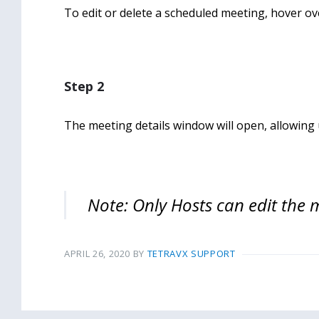
To edit or delete a scheduled meeting, hover ov
Step 2
The meeting details window will open, allowing 
Note: Only Hosts can edit the 
APRIL 26, 2020
BY
TETRAVX SUPPORT