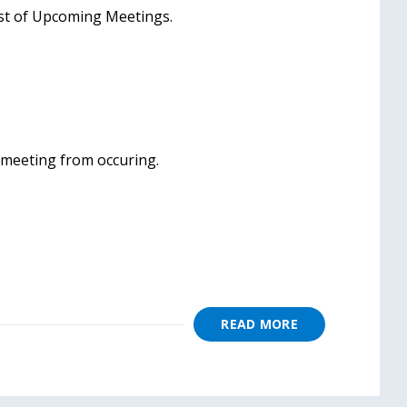
ist of Upcoming Meetings.
e meeting from occuring.
READ MORE