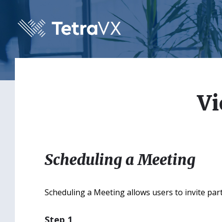
Skip
Skip
Skip
to
to
to
content
main
footer
navigation
Vi
Scheduling a Meeting
Scheduling a Meeting allows users to invite part
Step 1