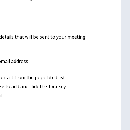
etails that will be sent to your meeting
email address
contact from the populated list
ke to add and click the
Tab
key
l