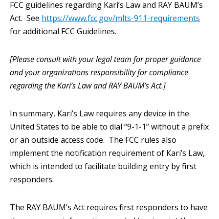
FCC guidelines regarding Kari’s Law and RAY BAUM’s
Act. See
https://www.fcc.gov/mlts-911-requirements
for additional FCC Guidelines.
[Please consult with your legal team for proper guidance
and your organizations responsibility for compliance
regarding the Kari’s Law and RAY BAUM’s Act.]
In summary, Kari’s Law requires any device in the
United States to be able to dial “9-1-1” without a prefix
or an outside access code. The FCC rules also
implement the notification requirement of Kari’s Law,
which is intended to facilitate building entry by first
responders.
The RAY BAUM’s Act requires first responders to have