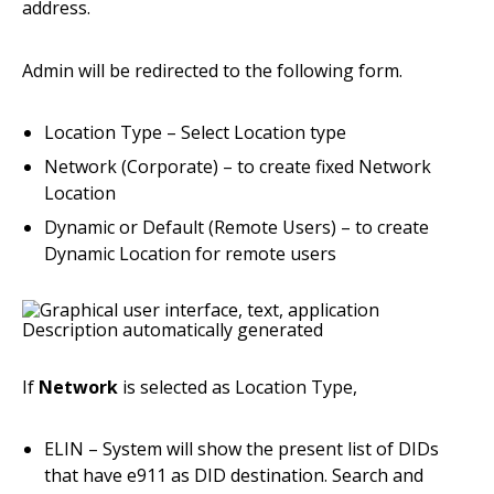
address.
Admin will be redirected to the following form.
Location Type – Select Location type
Network (Corporate) – to create fixed Network
Location
Dynamic or Default (Remote Users) – to create
Dynamic Location for remote users
If
Network
is selected as Location Type,
ELIN – System will show the present list of DIDs
that have e911 as DID destination. Search and