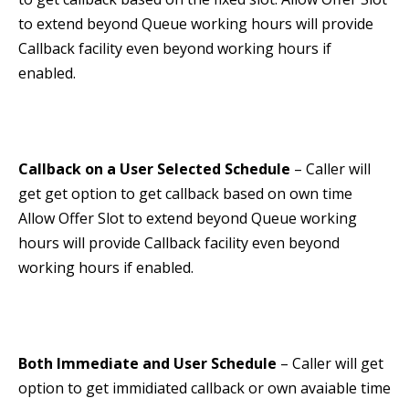
to extend beyond Queue working hours will provide
Callback facility even beyond working hours if
enabled.
Callback on a User Selected Schedule
– Caller will
get get option to get callback based on own time
Allow Offer Slot to extend beyond Queue working
hours will provide Callback facility even beyond
working hours if enabled.
Both Immediate and User Schedule
– Caller will get
option to get immidiated callback or own avaiable time