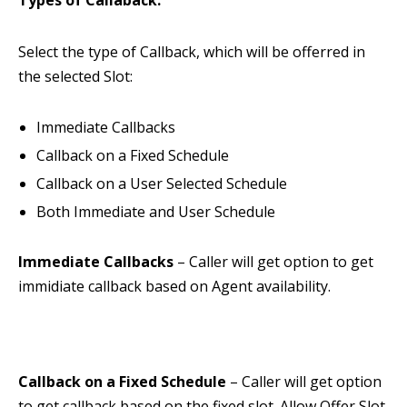
Select the type of Callback, which will be offerred in
the selected Slot:
Immediate Callbacks
Callback on a Fixed Schedule
Callback on a User Selected Schedule
Both Immediate and User Schedule
Immediate Callbacks
– Caller will get option to get
immidiate callback based on Agent availability.
Callback on a Fixed Schedule
– Caller will get option
to get callback based on the fixed slot. Allow Offer Slot