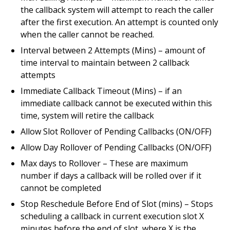
the callback system will attempt to reach the caller
after the first execution. An attempt is counted only
when the caller cannot be reached.
Interval between 2 Attempts (Mins) – amount of
time interval to maintain between 2 callback
attempts
Immediate Callback Timeout (Mins) – if an
immediate callback cannot be executed within this
time, system will retire the callback
Allow Slot Rollover of Pending Callbacks (ON/OFF)
Allow Day Rollover of Pending Callbacks (ON/OFF)
Max days to Rollover – These are maximum
number if days a callback will be rolled over if it
cannot be completed
Stop Reschedule Before End of Slot (mins) – Stops
scheduling a callback in current execution slot X
minutes before the end of slot, where X is the