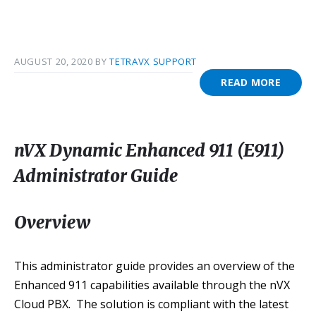
AUGUST 20, 2020
BY
TETRAVX SUPPORT
READ MORE
nVX Dynamic Enhanced 911 (E911)
Administrator Guide
Overview
This administrator guide provides an overview of the
Enhanced 911 capabilities available through the nVX
Cloud PBX. The solution is compliant with the latest