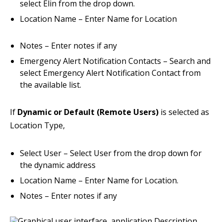
select Elin from the drop down.
Location Name – Enter Name for Location
Notes – Enter notes if any
Emergency Alert Notification Contacts – Search and
select Emergency Alert Notification Contact from
the available list.
If
Dynamic or Default (Remote Users)
is selected as
Location Type,
Select User – Select User from the drop down for
the dynamic address
Location Name – Enter Name for Location.
Notes – Enter notes if any