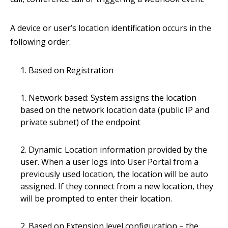
A device or user’s location identification occurs in the
following order:
Based on Registration
Network based: System assigns the location
based on the network location data (public IP and
private subnet) of the endpoint
Dynamic: Location information provided by the
user. When a user logs into User Portal from a
previously used location, the location will be auto
assigned. If they connect from a new location, they
will be prompted to enter their location.
Based on Extension level configuration – the