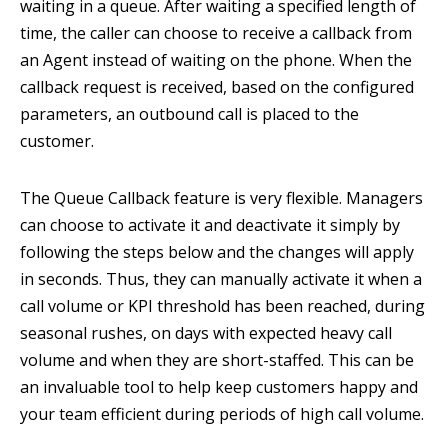
waiting in a queue. After waiting a specified length of
time, the caller can choose to receive a callback from
an Agent instead of waiting on the phone. When the
callback request is received, based on the configured
parameters, an outbound call is placed to the
customer.
The Queue Callback feature is very flexible. Managers
can choose to activate it and deactivate it simply by
following the steps below and the changes will apply
in seconds. Thus, they can manually activate it when a
call volume or KPI threshold has been reached, during
seasonal rushes, on days with expected heavy call
volume and when they are short-staffed. This can be
an invaluable tool to help keep customers happy and
your team efficient during periods of high call volume.