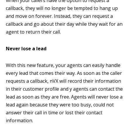
When your callers have the option to request a
callback, they will no longer be tempted to hang up
and move on forever. Instead, they can request a
callback and go about their day while they wait for an
agent to return their call.
Never lose a lead
With this new feature, your agents can easily handle
every lead that comes their way. As soon as the caller
requests a callback, nVX will record their information
in their customer profile and y agents can contact the
lead as soon as they are free. Agents will never lose a
lead again because they were too busy, could not
answer their call in time or lost their contact
information.