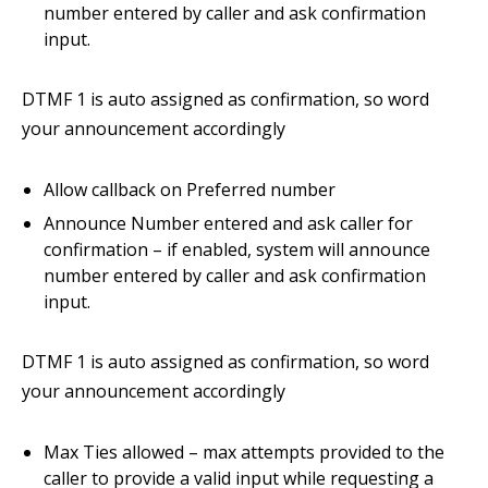
number entered by caller and ask confirmation
input.
DTMF 1 is auto assigned as confirmation, so word
your announcement accordingly
Allow callback on Preferred number
Announce Number entered and ask caller for
confirmation – if enabled, system will announce
number entered by caller and ask confirmation
input.
DTMF 1 is auto assigned as confirmation, so word
your announcement accordingly
Max Ties allowed – max attempts provided to the
caller to provide a valid input while requesting a