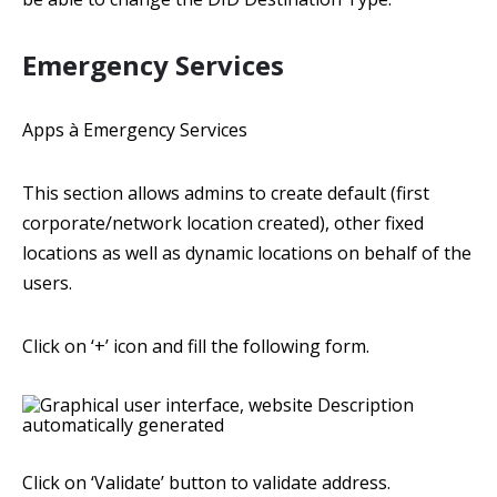
Emergency Services
Apps à Emergency Services
This section allows admins to create default (first
corporate/network location created), other fixed
locations as well as dynamic locations on behalf of the
users.
Click on ‘+’ icon and fill the following form.
Click on ‘Validate’ button to validate address.