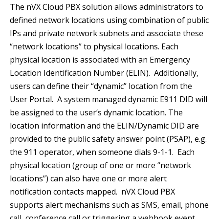
The nVX Cloud PBX solution allows administrators to
defined network locations using combination of public
IPs and private network subnets and associate these
“network locations” to physical locations. Each
physical location is associated with an Emergency
Location Identification Number (ELIN). Additionally,
users can define their “dynamic” location from the
User Portal. A system managed dynamic E911 DID will
be assigned to the user’s dynamic location. The
location information and the ELIN/Dynamic DID are
provided to the public safety answer point (PSAP), e.g.
the 911 operator, when someone dials 9-1-1. Each
physical location (group of one or more “network
locations”) can also have one or more alert
notification contacts mapped. nVX Cloud PBX
supports alert mechanisms such as SMS, email, phone
call, conference call or triggering a webhook event.