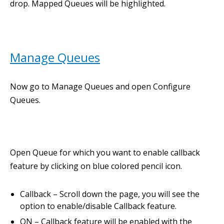
drop. Mapped Queues will be highlighted.
Manage Queues
Now go to Manage Queues and open Configure
Queues.
Open Queue for which you want to enable callback
feature by clicking on blue colored pencil icon.
Callback – Scroll down the page, you will see the
option to enable/disable Callback feature.
ON – Callback feature will be enabled with the