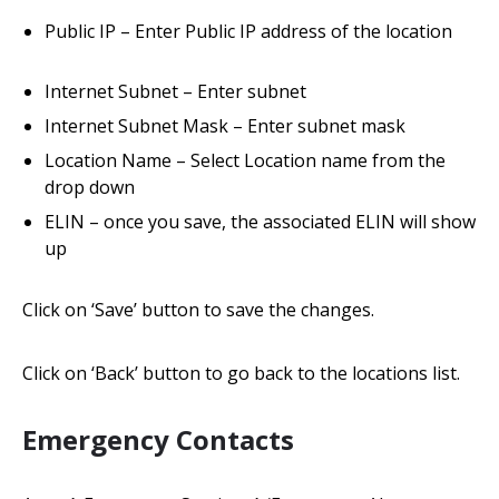
Public IP – Enter Public IP address of the location
Internet Subnet – Enter subnet
Internet Subnet Mask – Enter subnet mask
Location Name – Select Location name from the
drop down
ELIN – once you save, the associated ELIN will show
up
Click on ‘Save’ button to save the changes.
Click on ‘Back’ button to go back to the locations list.
Emergency Contacts