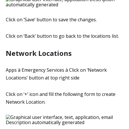
Click on ‘Save’ button to save the changes.
Click on ‘Back’ button to go back to the locations list.
Network Locations
Apps à Emergency Services à Click on ‘Network
Locations’ button at top right side
Click on ‘+’ icon and fill the following form to create
Network Location.