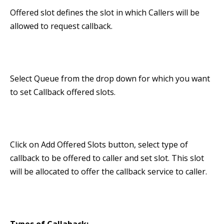
Offered slot defines the slot in which Callers will be
allowed to request callback.
Select Queue from the drop down for which you want
to set Callback offered slots.
Click on Add Offered Slots button, select type of
callback to be offered to caller and set slot. This slot
will be allocated to offer the callback service to caller.
Types of Callaback: