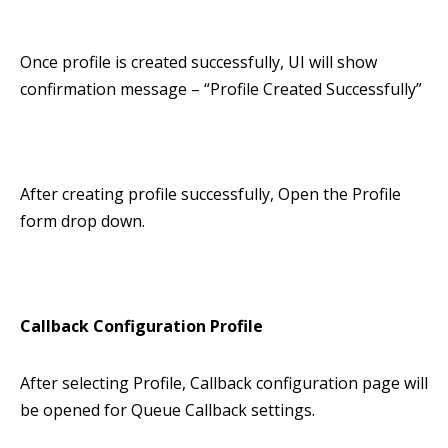
Once profile is created successfully, UI will show
confirmation message – “Profile Created Successfully”
After creating profile successfully, Open the Profile
form drop down.
Callback Configuration Profile
After selecting Profile, Callback configuration page will
be opened for Queue Callback settings.