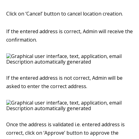
Click on ‘Cancel’ button to cancel location creation.
If the entered address is correct, Admin will receive the
confirmation.
If the entered address is not correct, Admin will be
asked to enter the correct address.
Once the address is validated i.e. entered address is
correct, click on ‘Approve’ button to approve the