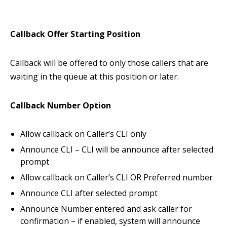
Callback Offer
Starting Position
Callback will be offered to only those callers that are
waiting in the queue at this position or later.
Callback Number Option
Allow callback on Caller’s CLI only
Announce CLI – CLI will be announce after selected
prompt
Allow callback on Caller’s CLI OR Preferred number
Announce CLI after selected prompt
Announce Number entered and ask caller for
confirmation – if enabled, system will announce