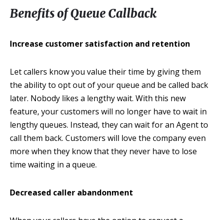
Benefits of Queue Callback
Increase customer satisfaction and retention
Let callers know you value their time by giving them
the ability to opt out of your queue and be called back
later. Nobody likes a lengthy wait. With this new
feature, your customers will no longer have to wait in
lengthy queues. Instead, they can wait for an Agent to
call them back. Customers will love the company even
more when they know that they never have to lose
time waiting in a queue.
Decreased caller abandonment