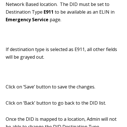
Network Based location. The DID must be set to
Destination Type
E911
to be available as an ELIN in
Emergency Service
page.
If destination type is selected as E911, all other fields
will be grayed out.
Click on ‘Save’ button to save the changes.
Click on ‘Back’ button to go back to the DID list.
Once the DID is mapped to a location, Admin will not
be able to change the DID Destination Type.