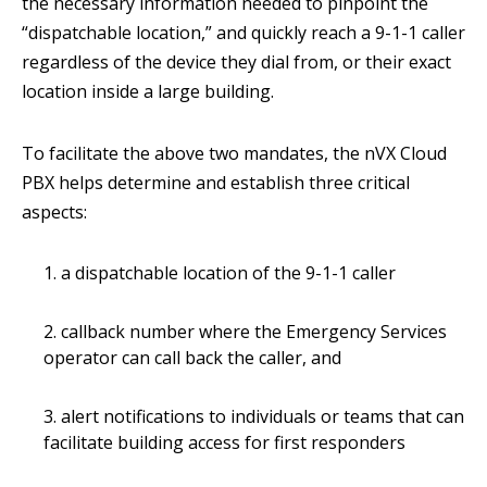
the necessary information needed to pinpoint the
“dispatchable location,” and quickly reach a 9-1-1 caller
regardless of the device they dial from, or their exact
location inside a large building.
To facilitate the above two mandates, the nVX Cloud
PBX helps determine and establish three critical
aspects:
a dispatchable location of the 9-1-1 caller
callback number where the Emergency Services
operator can call back the caller, and
alert notifications to individuals or teams that can
facilitate building access for first responders