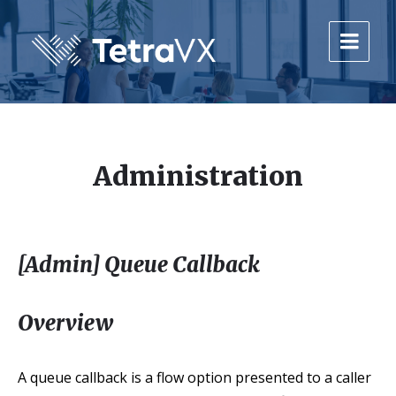
Skip
Skip
Skip
to
to
to
content
main
footer
navigation
Administration
[Admin] Queue Callback
Overview
A queue callback is a flow option presented to a caller