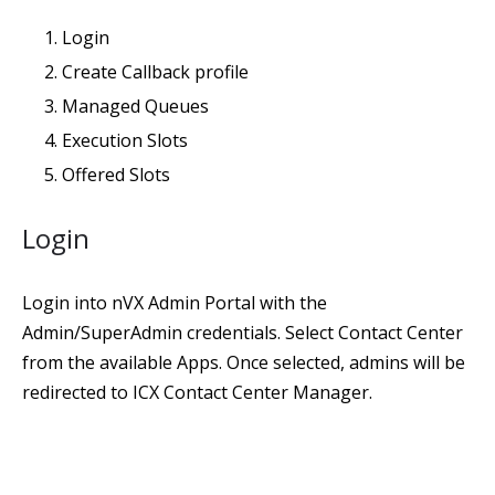
Login
Create Callback profile
Managed Queues
Execution Slots
Offered Slots
Login
Login into nVX Admin Portal with the
Admin/SuperAdmin credentials. Select Contact Center
from the available Apps. Once selected, admins will be
redirected to ICX Contact Center Manager.