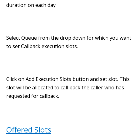
duration on each day.
Select Queue from the drop down for which you want
to set Callback execution slots.
Click on Add Execution Slots button and set slot. This
slot will be allocated to call back the caller who has
requested for callback.
Offered Slots