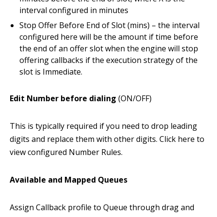
interval configured in minutes
Stop Offer Before End of Slot (mins) – the interval
configured here will be the amount if time before
the end of an offer slot when the engine will stop
offering callbacks if the execution strategy of the
slot is Immediate.
Edit Number before dialing
(ON/OFF)
This is typically required if you need to drop leading
digits and replace them with other digits. Click here to
view configured Number Rules.
Available and Mapped Queues
Assign Callback profile to Queue through drag and