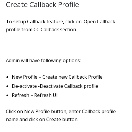
Create Callback Profile
To setup Callback feature, click on. Open Callback
profile from CC Callback section.
Admin will have following options:
New Profile – Create new Callback Profile
De-activate -Deactivate Callback profile
Refresh – Refresh UI
Click on New Profile button, enter Callback profile
name and click on Create button.