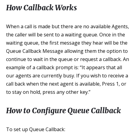
How Callback Works
When a call is made but there are no available Agents,
the caller will be sent to a waiting queue. Once in the
waiting queue, the first message they hear will be the
Queue Callback Message allowing them the option to
continue to wait in the queue or request a callback. An
example of a callback prompt is: “It appears that all
our agents are currently busy. If you wish to receive a
call back when the next agent is available, Press 1, or
to stay on hold, press any other key.”
How to Configure Queue Callback
To set up Queue Callback: