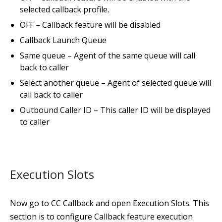
selected callback profile.
OFF – Callback feature will be disabled
Callback Launch Queue
Same queue – Agent of the same queue will call
back to caller
Select another queue – Agent of selected queue will
call back to caller
Outbound Caller ID – This caller ID will be displayed
to caller
Execution Slots
Now go to CC Callback and open Execution Slots. This
section is to configure Callback feature execution