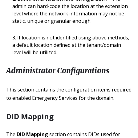
admin can hard-code the location at the extension
level where the network information may not be
static, unique or granular enough.
If location is not identified using above methods,
a default location defined at the tenant/domain
level will be utilized.
Administrator Configurations
This section contains the configuration items required
to enabled Emergency Services for the domain.
DID Mapping
The
DID Mapping
section contains DIDs used for