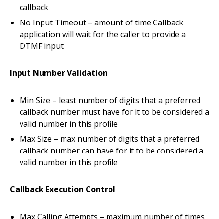
callback
No Input Timeout – amount of time Callback
application will wait for the caller to provide a
DTMF input
Input Number Validation
Min Size – least number of digits that a preferred
callback number must have for it to be considered a
valid number in this profile
Max Size – max number of digits that a preferred
callback number can have for it to be considered a
valid number in this profile
Callback Execution Control
Max Calling Attempts – maximum number of times